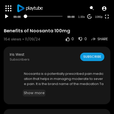
480p
360p
00:00
00:00
1.00x
1080p
20
240p
auto
Benefits of Noosanta 100mg
164
views • 11/09/24
0
0
SHARE
Iris West
SUBSCRIBE
Subscribers
Noosanta is a potentially prescribed pain medic
ation that helps in managing moderate to sever
e pain. It is the brand name of the medication Ta
pentadol, and it is a centrally-acting opioid that
Show more
has a dual mechanism of action. Noosanta 100
mg is an immediate-release formulated and pr
ovides instant cure within 30 minutes of its intak
e. The use of Aspadol is it is primarily used for th