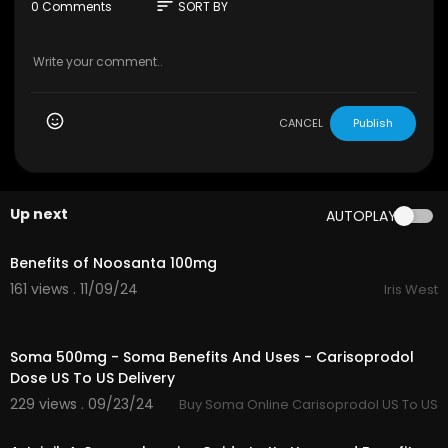
e body, respectively.
sort
0 Comments
SORT BY
Visit the website here: ⁣
https://healthnaturo.co
m/product/aspadol-100mg/
CANCEL
Publish
Up next
AUTOPLAY
0:13
Benefits of Noosanta 100mg
161 views . 11/09/24
Iris West
1:00
Soma 500mg - Soma Benefits And Uses - Carisoprodol
Dose US To US Delivery
229 views . 09/23/24
Buy Soma Online Carisoprodol US To US
0:53