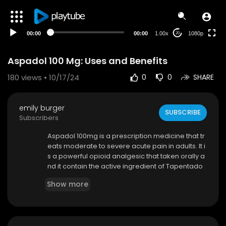
480p
360p
00:00
00:00
1.00x
1080p
20
240p
auto
Aspadol 100 Mg: Uses and Benefits
180
views • 10/17/24
0
0
SHARE
emily burger
SUBSCRIBE
Subscribers
⁣Aspadol 100mg is a prescription medicine that tr
eats moderate to severe acute pain in adults. It i
s a powerful opioid analgesic that taken orally a
nd it contain the active ingredient of Tapentado
l. Aspadol has a dual mechanism of action and i
Show more
ts medical uses was approved by the FDA in 200
8. It is available in two formulations: immediate-
release (IR) tablets and extended-release (ER)
tablets, which treat acute and chronic pain in th