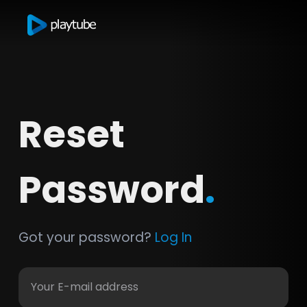
Reset
Password
.
Got your password?
Log In
Your E-mail address