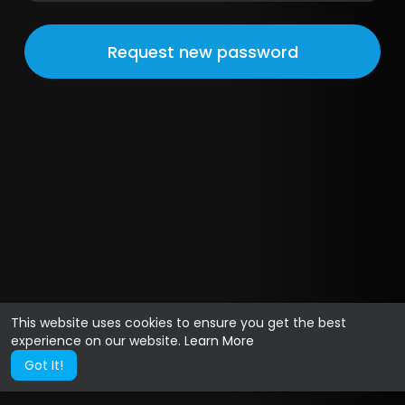
This website uses cookies to ensure you get the best
experience on our website.
Learn More
Got It!