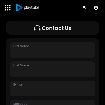
Contact Us
First Name
Last Name
E-mail
Message