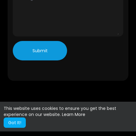
Submit
This website uses cookies to ensure you get the best
experience on our website.
Learn More
Got It!