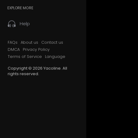
EXPLORE MORE
Help
FAQs
About us
Contact us
DMCA
Privacy Policy
Terms of Service
Language
Copyright © 2026 Yacoline. All
rights reserved.