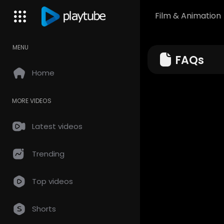
Film & Animation
MENU
FAQs
Home
MORE VIDEOS
Latest videos
Trending
Top videos
Shorts