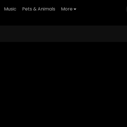
Music
Pets & Animals
More