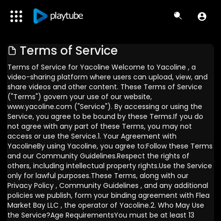
Terms of Service
Terms of Service for Yacoline Welcome to Yacoline , a
video-sharing platform where users can upload, view, and
share videos and other content. These Terms of Service
("Terms") govern your use of our website,
www.yacoline.com ("Service"). By accessing or using the
Service, you agree to be bound by these Terms.If you do
not agree with any part of these Terms, you may not
access or use the Service.1. Your Agreement with
YacolineBy using Yacoline, you agree to:Follow these Terms
and our Community Guidelines.Respect the rights of
others, including intellectual property rights.Use the Service
only for lawful purposes.These Terms, along with our
Privacy Policy , Community Guidelines , and any additional
policies we publish, form your binding agreement with Flea
Market Bay LLC , the operator of Yacoline.2. Who May Use
the Service?Age RequirementsYou must be at least 13