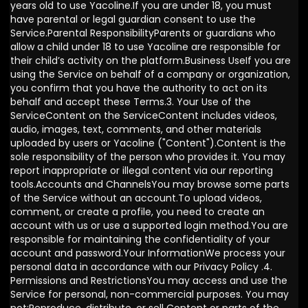
years old to use Yacoline.If you are under 18, you must
have parental or legal guardian consent to use the
Service.Parental ResponsibilityParents or guardians who
allow a child under 18 to use Yacoline are responsible for
their child’s activity on the platform.Business UseIf you are
using the Service on behalf of a company or organization,
you confirm that you have the authority to act on its
behalf and accept these Terms.3. Your Use of the
ServiceContent on the ServiceContent includes videos,
audio, images, text, comments, and other materials
uploaded by users or Yacoline ("Content").Content is the
sole responsibility of the person who provides it. You may
report inappropriate or illegal content via our reporting
tools.Accounts and ChannelsYou may browse some parts
of the Service without an account.To upload videos,
comment, or create a profile, you need to create an
account with us or use a supported login method.You are
responsible for maintaining the confidentiality of your
account and password.Your InformationWe process your
personal data in accordance with our Privacy Policy .4.
Permissions and RestrictionsYou may access and use the
Service for personal, non-commercial purposes. You may