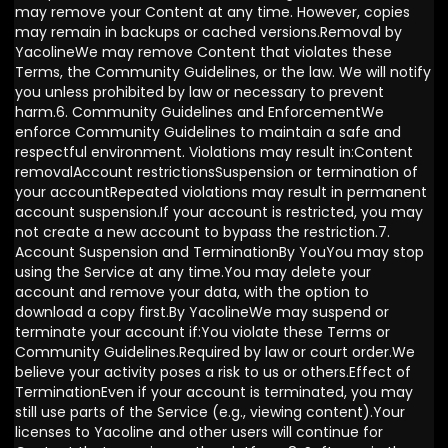
may remove your Content at any time. However, copies
may remain in backups or cached versions.Removal by
YacolineWe may remove Content that violates these
Terms, the Community Guidelines, or the law. We will notify
you unless prohibited by law or necessary to prevent
harm.6. Community Guidelines and EnforcementWe
enforce Community Guidelines to maintain a safe and
respectful environment. Violations may result in:Content
removalAccount restrictionsSuspension or termination of
your accountRepeated violations may result in permanent
account suspension.If your account is restricted, you may
not create a new account to bypass the restriction.7.
Account Suspension and TerminationBy YouYou may stop
using the Service at any time.You may delete your
account and remove your data, with the option to
download a copy first.By YacolineWe may suspend or
terminate your account if:You violate these Terms or
Community Guidelines.Required by law or court order.We
believe your activity poses a risk to us or others.Effect of
TerminationEven if your account is terminated, you may
still use parts of the Service (e.g., viewing content).Your
licenses to Yacoline and other users will continue for