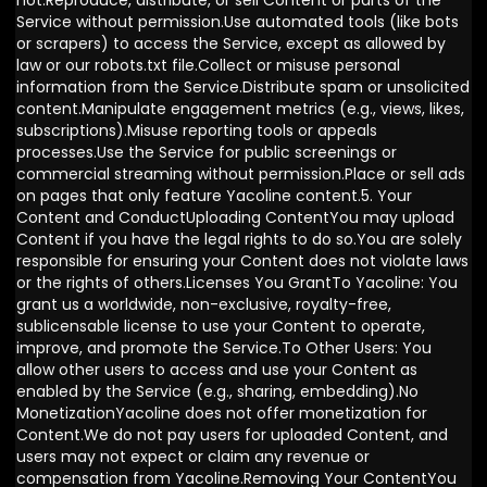
not:Reproduce, distribute, or sell Content or parts of the
Service without permission.Use automated tools (like bots
or scrapers) to access the Service, except as allowed by
law or our robots.txt file.Collect or misuse personal
information from the Service.Distribute spam or unsolicited
content.Manipulate engagement metrics (e.g., views, likes,
subscriptions).Misuse reporting tools or appeals
processes.Use the Service for public screenings or
commercial streaming without permission.Place or sell ads
on pages that only feature Yacoline content.5. Your
Content and ConductUploading ContentYou may upload
Content if you have the legal rights to do so.You are solely
responsible for ensuring your Content does not violate laws
or the rights of others.Licenses You GrantTo Yacoline: You
grant us a worldwide, non-exclusive, royalty-free,
sublicensable license to use your Content to operate,
improve, and promote the Service.To Other Users: You
allow other users to access and use your Content as
enabled by the Service (e.g., sharing, embedding).No
MonetizationYacoline does not offer monetization for
Content.We do not pay users for uploaded Content, and
users may not expect or claim any revenue or
compensation from Yacoline.Removing Your ContentYou