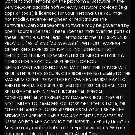
Content that remains on the platform.8. Software in the
ServiceDownloadable SoftwareAny software provided (e.g.,
apps or tools) is licensed for your personal use.You may
not modify, reverse-engineer, or redistribute the
software.Open SourceSome software may be governed by
open-source licenses. These licenses may override parts of
these Terms.9. Other Legal TermsDisclaimerTHE SERVICE IS
PROVIDED "AS IS" AND "AS AVAILABLE" , WITHOUT WARRANTY
OF ANY KIND, EXPRESS OR IMPLIED, INCLUDING BUT NOT
LIMITED TO THE IMPLIED WARRANTIES OF MERCHANTABILITY,
FITNESS FOR A PARTICULAR PURPOSE, OR NON-
INFRINGEMENT.WE DO NOT WARRANT THAT THE SERVICE WILL
BE UNINTERRUPTED, SECURE, OR ERROR-FREE.No LiabilityTO THE
MAXIMUM EXTENT PERMITTED BY LAW, FLEA MARKET BAY LLC
AND ITS AFFILIATES, SUPPLIERS, AND DISTRIBUTORS SHALL NOT
BE LIABLE FOR ANY INDIRECT, INCIDENTAL, SPECIAL,
CONSEQUENTIAL, OR EXEMPLARY DAMAGES, INCLUDING BUT
NOT LIMITED TO DAMAGES FOR LOSS OF PROFITS, DATA, OR
OTHER INTANGIBLE LOSSES ARISING FROM YOUR USE OF THE
SERVICE.WE ARE NOT LIABLE FOR ANY CONTENT POSTED BY
USERS OR FOR ANY CONDUCT OF USERS.Third-Party LinksThe
Service may contain links to third-party websites. We are
not responsible for those sites.10. About This