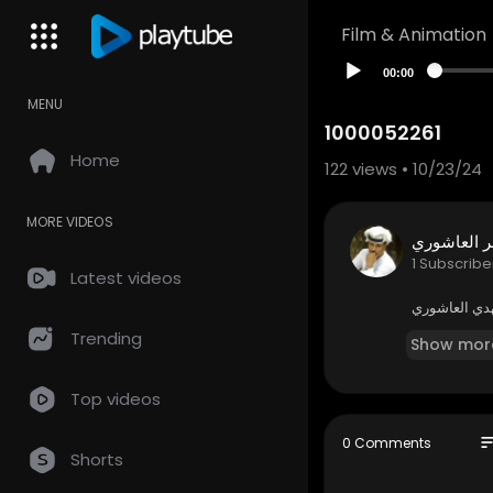
Film & Animation
00:00
MENU
1000052261
Home
122
views • 10/23/24
MORE VIDEOS
طاهر العا
1 Subscribe
Latest videos
الشعراء طاهر
Trending
Show mor
Top videos
so
0 Comments
Shorts