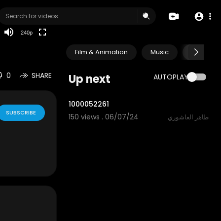
240p
Film & Animation
Music
Pets & A
0
SHARE
Up next
AUTOPLAY
0:34
1000052261
SUBSCRIBE
150 views . 06/07/24
طاهر العاشوري