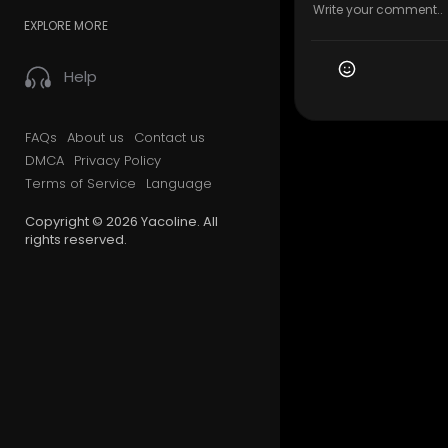
EXPLORE MORE
Help
FAQs
About us
Contact us
DMCA
Privacy Policy
Terms of Service
Language
Copyright © 2026 Yacoline. All
rights reserved.