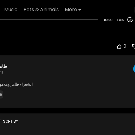
Music
Pets & Animals
More
00:00
1.00x
20
0
شوري
rs
 وملامهدي العاشوري
e
rt
SORT BY