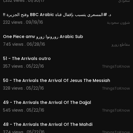
1,332 views . 01/30/17
سعودي
04:31
232 views . 09/19/16
شؤون سعودية
02:04
One Piece amv رورونوا زورو Arabic Sub
745 views . 06/28/16
مقاطع زورو
08:27
51 - The Arrivals outro
357 views . 05/22/16
ThingsToKnow
10:56
50 - The Arrivals the Arrival Of Jesus The Messiah
328 views . 05/22/16
ThingsToKnow
09:58
49 - The Arrivals the Arrival Of The Dajjal
545 views . 05/22/16
ThingsToKnow
09:59
48 - The Arrivals the Arrival Of The Mahdi
374 views . 05/22/16
ThingsToKnow