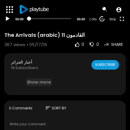
auto
00:00
00:00
1.00x
360p
20
The Arrivals (arabic) 11 القادمون
367
views • 05/17/16
0
0
SHARE
أخبار الجزائر
SUBSCRIBE
19 Subscribers
Show more
sort
0 Comments
SORT BY