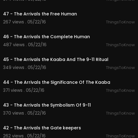
09:58
47 - The Arrivals the Free Human
267 views . 05/22/16
ThingsToKnow
10:00
46 - The Arrivals the Complete Human
487 views . 05/22/16
ThingsToKnow
09:59
45 - The Arrivals the Kaaba And The 9-11 Ritual
349 views . 05/22/16
ThingsToKnow
10:00
44 - The Arrivals the Significance Of The Kaaba
371 views . 05/22/16
ThingsToKnow
10:00
43 - The Arrivals the Symbolism Of 9-11
370 views . 05/22/16
ThingsToKnow
09:57
42 - The Arrivals the Gate keepers
262 views . 05/22/16
ThingsToKnow