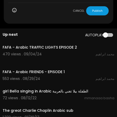
CANCEL
Publish
Up next
AUTOPLAY
2:23
FAFA - Arabic TRAFFIC LIGHTS EPISODE 2
470 views . 09/04/24
محمد ابراهيم
3:00
FAFA - Arabic FRIENDS - EPISODE 1
553 views . 08/29/24
محمد ابراهيم
3:36
girl Bella singing in Arabic الطفلة بيلا تغني بالعربية
72 views . 08/12/22
mmanaaa basha
01:47
The great Charlie Chaplin Arabic sub