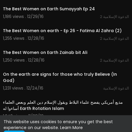
The Best Women on Earth Sumayyah Ep 24
1,186 views . 12/29/16
2 الدعوة الإسلامية
21:45
The Best Women on earth - Ep 26 - Fatima Al Zahra (2)
1,255 views . 12/28/16
2 الدعوة الإسلامية
21:24
The Best Women on Earth Zainab bit Ali
1,250 views . 12/28/16
2 الدعوة الإسلامية
03:21
On the earth are signs for those who truly Believe (In
God)
1,231 views . 12/24/16
الدعوة الإسلامية
04:20
مذيع أمريكي يفضح علماء البلاط ويقول الإسلام دين العلم وبعض العلماء
أساءوا له Earth Rotation Islam
1,242 views . 11/28/16
شؤون عربية
This website uses cookies to ensure you get the best
experience on our website.
Learn More