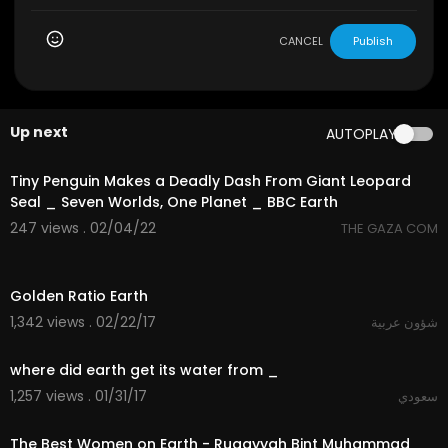
CANCEL
Publish
Up next
AUTOPLAY
3:28
Tiny Penguin Makes a Deadly Dash From Giant Leopard
Seal _ Seven Worlds, One Planet _ BBC Earth
247 views . 02/04/22
THE GAZA COM
02:39
Golden Ratio Earth
1,342 views . 02/22/17
شؤون عربية
02:35
where did earth get its water from _
1,257 views . 01/31/17
سعودي
21:39
The Best Women on Earth - Ruqayyah Bint Muhammad