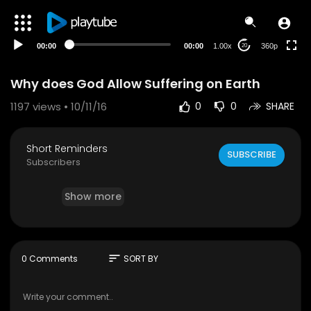
auto
00:00
00:00
1.00x
360p
20
Why does God Allow Suffering on Earth
1197
views • 10/11/16
0
0
SHARE
Short Reminders
SUBSCRIBE
Subscribers
Show more
sort
0 Comments
SORT BY