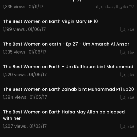
1,335 views . 01/11/17
قناتي المفضلة إقراء TV
20:31
The Best Women on Earth Virgin Mary EP 10
1,199 views . 01/06/17
قناة إقرأ
21:10
The Best Women on earth - Ep 27 - Um Amarah Al Ansari
1,335 views . 01/06/17
قناة إقرأ
21:54
The Best Women on Earth - Um Kulthoum bint Muhammad
1,220 views . 01/06/17
قناة إقرأ
20:43
The Best Women on Earth Zainab bint Muhammad Pt1 Ep20
1,394 views . 01/05/17
قناة إقرأ
19:50
The Best Women on Earth Hafsa May Allah be pleased
with her
1,207 views . 01/03/17
قناة إقرأ
20:31