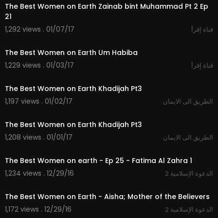
The Best Women on Earth Zainab bint Muhammad Pt 2 Ep
21
1,292 views . 01/07/17
قناة إقرأ
19:52
The Best Women on Earth Um Habiba
1,229 views . 01/03/17
قناة إقرأ
19:57
The Best Women on Earth Khadijah Pt3
1,197 views . 01/02/17
الطريق الى الايمان
19:57
The Best Women on Earth Khadijah Pt3
1,208 views . 01/01/17
الطريق الى الايمان
20:55
The Best Women on earth - Ep 25 - Fatima Al Zahra 1
1,234 views . 12/29/16
2 الدعوة الإسلامية
20:51
The Best Women on Earth - Aisha; Mother of the Believers
1,172 views . 12/29/16
2 الدعوة الإسلامية
21:03