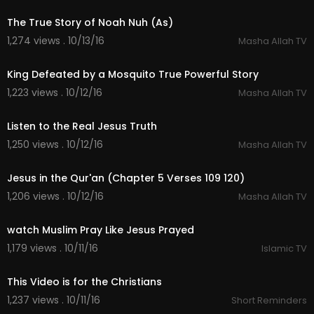
The True Story of Noah Nuh (As)
1,274 views . 10/13/16
Masha Allah TV
04:26
King Defeated by a Mosquito True Powerful Story
1,223 views . 10/12/16
Masha Allah TV
04:59
Listen to the Real Jesus Truth
1,250 views . 10/12/16
Masha Allah TV
05:36
Jesus in the Qur'an (Chapter 5 Verses 109 120)
1,206 views . 10/12/16
Masha Allah TV
04:27
watch Muslim Pray Like Jesus Prayed
1,179 views . 10/11/16
Islamic TV
02:10
This Video is for the Christians
1,237 views . 10/11/16
Short Reminders
06:14