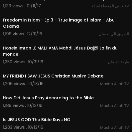
1,139 views . 01/11/17
قناتي المفضلة إقراء TV
25:48
Freedom in Islam - Ep 3 - True image of Islam - Abu
Osama
1,198 views . 12/31/16
الطريق الى الايمان
45:46
Hosein Imran LE MALHAMA Mahdi Jésus Dajjāl La fin du
monde
1,350 views . 10/31/16
طريق الإيمان
30:03
MY FRIEND I SAW JESUS Christian Muslim Debate
1,206 views . 10/13/16
Masha Allah TV
12:00
How Did Jesus Pray According to the Bible
1,189 views . 10/13/16
Masha Allah TV
10:46
Is JESUS GOD The Bible Says NO
1,203 views . 10/13/16
Masha Allah TV
20:27