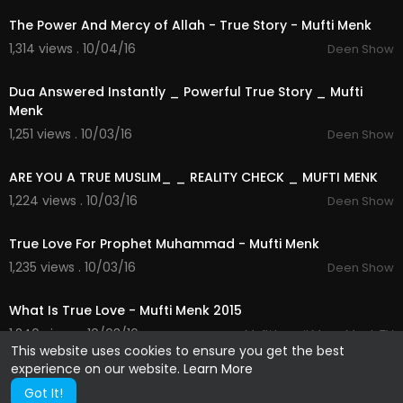
The Power And Mercy of Allah - True Story - Mufti Menk
1,314 views . 10/04/16
Deen Show
04:15
Dua Answered Instantly _ Powerful True Story _ Mufti
Menk
1,251 views . 10/03/16
Deen Show
04:55
ARE YOU A TRUE MUSLIM_ _ REALITY CHECK _ MUFTI MENK
1,224 views . 10/03/16
Deen Show
04:00
True Love For Prophet Muhammad - Mufti Menk
1,235 views . 10/03/16
Deen Show
02:21
What Is True Love - Mufti Menk 2015
1,240 views . 10/03/16
Mufti Ismail Musa Menk TV
This website uses cookies to ensure you get the best
experience on our website.
Learn More
Got It!