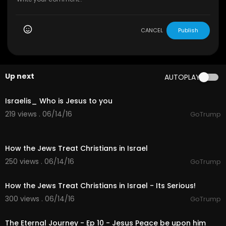
CANCEL
Publish
Up next
AUTOPLAY
16:17
Israelis_ Who is Jesus to you
219 views . 06/14/16
GoTrump
02:07
How the Jews Treat Christians in Israel
250 views . 06/14/16
GoTrump
02:14
How the Jews Treat Christians in Israel - Its Serious!
300 views . 06/14/16
GoTrump
26:42
The Eternal Journey - Ep 10 - Jesus Peace be upon him