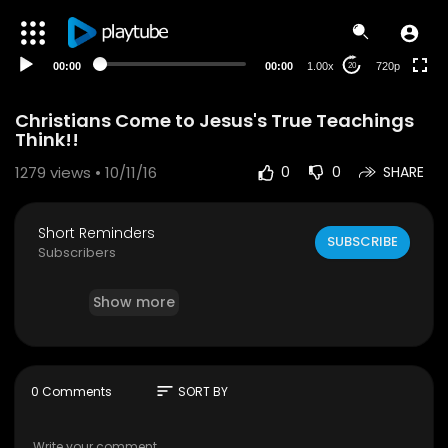
240p
auto
00:00
00:00
1.00x
720p
20
Christians Come to Jesus's True Teachings
Think!!
1279
views • 10/11/16
0
0
SHARE
Short Reminders
SUBSCRIBE
Subscribers
Show more
sort
0 Comments
SORT BY