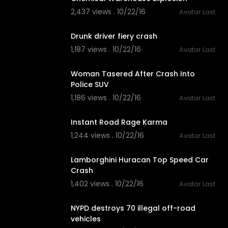
2,437 views . 10/22/16
Avatar Last
03:16
Drunk driver fiery crash
1,187 views . 10/22/16
Avatar Last
02:04
Woman Tasered After Crash Into
Police SUV
1,186 views . 10/22/16
Avatar Last
02:24
Instant Road Rage Karma
1,244 views . 10/22/16
Avatar Last
02:05
Lamborghini Huracan Top Speed Car
Crash
1,402 views . 10/22/16
Avatar Last
02:56
NYPD destroys 70 illegal off-road
vehicles