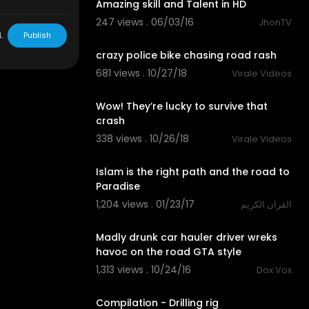
Amazing skill and Talent in HD
247 views . 06/03/16
JhonTV
09:43
L
Publish
crazy police bike chasing road rash
681 views . 10/27/18
Virale Videos
03:08
Wow! They’re lucky to survive that
crash
338 views . 10/26/18
Virale Videos
04:10
Islam is the right path and the road to
Paradise
1,204 views . 01/23/17
القران الكريم
06:39
Madly drunk car hauler driver wreks
havoc on the road GTA style
1,313 views . 10/24/16
Dox Vox
06:47
Compilation - Drilling rig