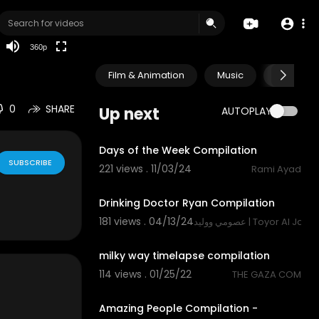
auto
360p
Film & Animation
Music
Pets & A
0
SHARE
Up next
AUTOPLAY
1:18
Days of the Week Compilation
SUBSCRIBE
221 views . 11/03/24
Rami Ayad
1:22
Drinking Doctor Ryan Compilation
181 views . 04/13/24
عصومي ووليد | Toyor Al Jana
4:16
milky way timelapse compilation
114 views . 01/25/22
THE GAZA COM
10:57
Amazing People Compilation -