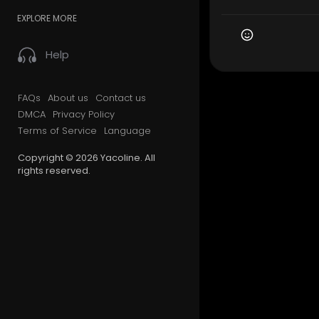
EXPLORE MORE
Help
FAQs
About us
Contact us
DMCA
Privacy Policy
Terms of Service
Language
Copyright © 2026 Yacoline. All
rights reserved.