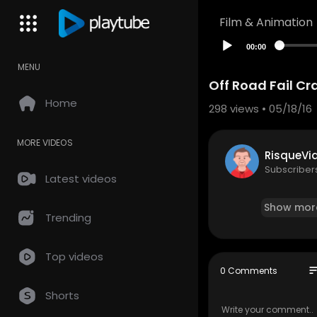
Film & Animation
00:00
MENU
Off Road Fail C
Home
298
views • 05/18/16
MORE VIDEOS
RisqueVi
Subscriber
Latest videos
Show mor
Trending
Top videos
so
0 Comments
Shorts