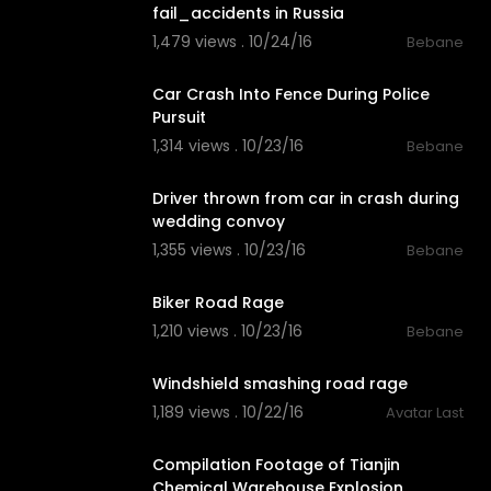
fail_accidents in Russia
1,479 views . 10/24/16
Bebane
03:12
Car Crash Into Fence During Police
Pursuit
1,314 views . 10/23/16
Bebane
02:09
Driver thrown from car in crash during
wedding convoy
1,355 views . 10/23/16
Bebane
02:49
Biker Road Rage
1,210 views . 10/23/16
Bebane
03:07
Windshield smashing road rage
1,189 views . 10/22/16
Avatar Last
03:40
Compilation Footage of Tianjin
Chemical Warehouse Explosion