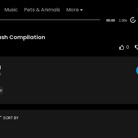
Music
Pets & Animals
More
00:00
1.00x
20
rash Compilation
0
d
s
e
rt
SORT BY