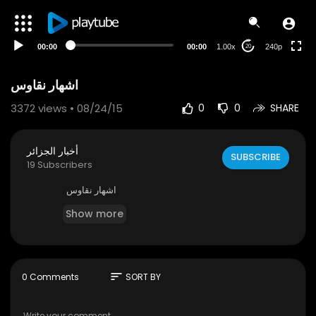
00:00
00:00
1.00x
240p
20
اشهار نقاوس
3372
views • 08/24/15
0
0
SHARE
أخبار الجزائر
SUBSCRIBE
19 Subscribers
اشهار نقاوس
Show more
sort
0 Comments
SORT BY