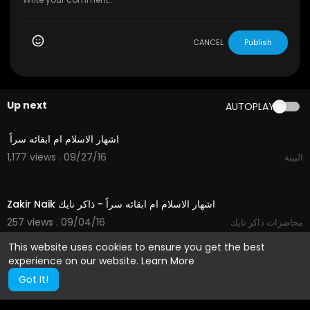
CANCEL
Publish
Up next
AUTOPLAY
02:19
1,177 views . 09/27/16
البينة
02:19
257 views . 09/04/16
محاضرات ذاكر نايك
This website uses cookies to ensure you get the best
experience on our website.
Learn More
Got It!