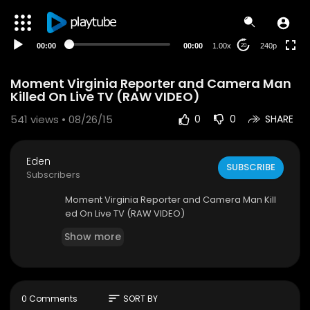
00:00
00:00
1.00x
240p
20
Moment Virginia Reporter and Camera Man
Killed On Live TV (RAW VIDEO)
541
views • 08/26/15
0
0
SHARE
Eden
SUBSCRIBE
Subscribers
Moment Virginia Reporter and Camera Man Kill
ed On Live TV (RAW VIDEO)
Show more
sort
0 Comments
SORT BY