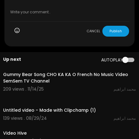
CANCEL
Publish
Up next
AUTOPLAY
2:11
Gummy Bear Song CHO KA KA O French No Music Video
SemSem TV Channel
209 views . 11/14/25
محمد ابراهيم
0:30
Untitled video - Made with Clipchamp (1)
139 views . 08/29/24
محمد ابراهيم
0:40
Video Hive