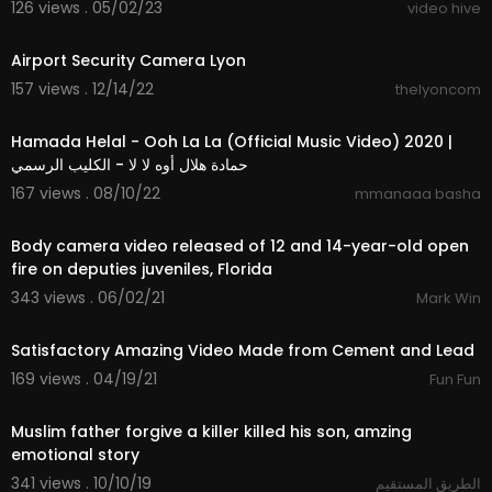
126 views . 05/02/23
video hive
16:46
⁣Airport Security Camera Lyon
157 views . 12/14/22
thelyoncom
3:33
Hamada Helal - Ooh La La (Official Music Video) 2020 |
حمادة هلال أوه لا لا - الكليب الرسمي
167 views . 08/10/22
mmanaaa basha
9:36
Body camera video released of 12 and 14-year-old open
fire on deputies juveniles, Florida
343 views . 06/02/21
Mark Win
3:11
Satisfactory Amazing Video Made from Cement and Lead
169 views . 04/19/21
Fun Fun
7:23
Muslim father forgive a killer killed his son, amzing
emotional story
341 views . 10/10/19
الطريق المستقيم