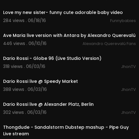
04:28
Love my new sister- funny cute adorable baby video
284 views . 06/18/16
Funnybabies
04:42
Ave Maria live version with Antara by Alexandro Querevalú
446 views . 06/10/16
Alexandro Querevalú Fans
08:47
Dario Rossi - Globe 96 (Live Studio Version)
318 views . 06/03/16
JhonTV
03:48
Dario Rossi live @ Speedy Market
388 views . 06/03/16
JhonTV
03:12
Dario Rossi live @ Alexander Platz, Berlin
302 views . 06/03/16
JhonTV
03:22
Thongdude - Sandalstorm Dubstep mashup - Pipe Guy
Live stream