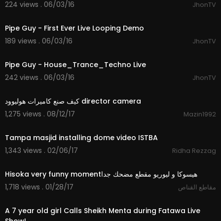
224 views . 06/03/16
JhonTV
08:44
Pipe Guy - First Ever Live Looping Demo
189 views . 06/03/16
JhonTV
10:05
Pipe Guy - House_Trance_Techno Live
242 views . 06/03/16
JhonTV
05:46
كيف صنع كاميرات هوليوود director camera
1,275 views . 08/12/17
Mazin1992
12:11
Tampa masjid installing dome video ISTBA
1,343 views . 02/06/17
Ridha Rezzag
01:08
1,718 views . 01/28/17
مقاطع القناص
03:01
A 7 year old girl Calls Sheikh Menta during Fatawa Live