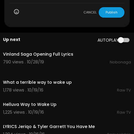
CANCEL
Publish
Up next
AUTOPLAY
3:10
Vinland Saga Opening Full Lyrics
790 views . 10/28/19
Nobonaga
00:15
What a terrible way to wake up
1,178 views . 10/19/16
Raw TV
00:18
Helluva Way to Wake Up
1,225 views . 10/19/16
Raw TV
04:01
LYRICS Jeriqo & Tyler Garrett You Have Me