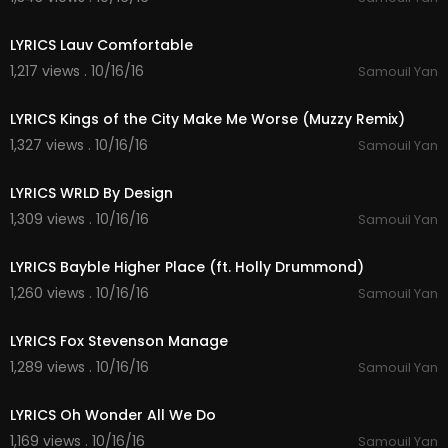
02:45
LYRICS Lauv Comfortable
1,217 views . 10/16/16
Samouil Yan
04:57
LYRICS Kings of the City Make Me Worse (Muzzy Remix)
1,327 views . 10/16/16
Samouil Yan
04:46
LYRICS WRLD By Design
1,309 views . 10/16/16
Samouil Yan
04:01
LYRICS Bayble Higher Place (ft. Holly Drummond)
1,260 views . 10/16/16
Samouil Yan
04:56
LYRICS Fox Stevenson Manage
1,289 views . 10/16/16
Samouil Yan
03:28
LYRICS Oh Wonder All We Do
1,169 views . 10/16/16
Samouil Yan