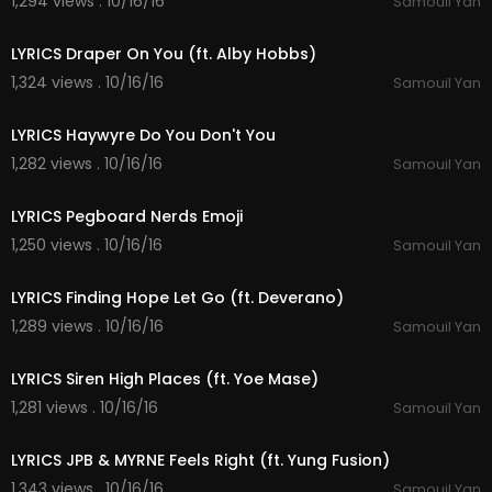
1,294 views . 10/16/16
Samouil Yan
03:43
LYRICS Draper On You (ft. Alby Hobbs)
1,324 views . 10/16/16
Samouil Yan
04:34
LYRICS Haywyre Do You Don't You
1,282 views . 10/16/16
Samouil Yan
03:40
LYRICS Pegboard Nerds Emoji
1,250 views . 10/16/16
Samouil Yan
03:22
LYRICS Finding Hope Let Go (ft. Deverano)
1,289 views . 10/16/16
Samouil Yan
05:10
LYRICS Siren High Places (ft. Yoe Mase)
1,281 views . 10/16/16
Samouil Yan
03:19
LYRICS JPB & MYRNE Feels Right (ft. Yung Fusion)
1,343 views . 10/16/16
Samouil Yan