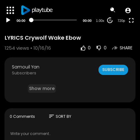
240p
auto
00:00
00:00
1.00x
720p
20
LYRICS Crywolf Wake Ebow
1254
views • 10/16/16
0
0
SHARE
Samouil Yan
SUBSCRIBE
Subscribers
Show more
sort
0 Comments
SORT BY