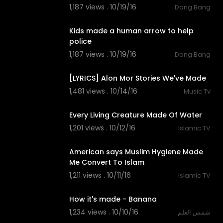
1,187 views . 10/19/16
Dang Bang
00:30
Kids made a human arrow to help
police
1,187 views . 10/19/16
Dang Bang
03:38
[LYRICS] Alon Mor Stories We've Made
1,481 views . 10/14/16
Music Tv
02:09
Every Living Creature Made Of Water
1,201 views . 10/12/16
Islamic TV
05:54
American says Muslim Hygiene Made
Me Convert To Islam
1,211 views . 10/11/16
Islamic TV
06:33
How it's made - Banana
1,234 views . 10/10/16
شمس العلم
06:24