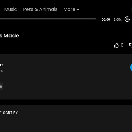
Music
Pets & Animals
More
00:00
1.00x
20
Is Made
0
e
rs
e
rt
SORT BY