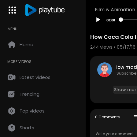
Film & Animation
00:00
MENU
How Coca Cola 
Home
244
views • 05/17/16
MORE VIDEOS
How mad
1 Subscribe
Latest videos
Show mor
Trending
Top videos
so
0 Comments
Shorts