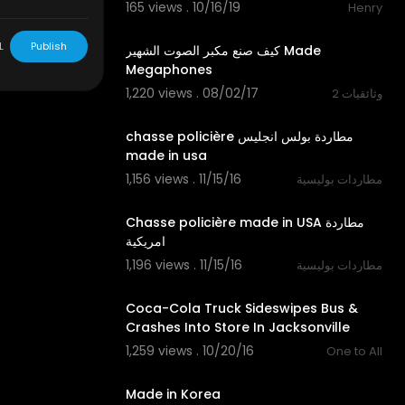
165 views . 10/16/19
Henry
10:00
L
Publish
كيف صنع مكبر الصوت الشهير Made
Megaphones
1,220 views . 08/02/17
وثائقيات 2
16:57
‫مطاردة بولس انجليس chasse policière
1,156 views . 11/15/16
مطاردات بوليسية
04:35
Chasse policière made in USA مطاردة
امريكية
1,196 views . 11/15/16
مطاردات بوليسية
00:47
Coca-Cola Truck Sideswipes Bus &
Crashes Into Store In Jacksonville
1,259 views . 10/20/16
One to All
00:20
Made in Korea