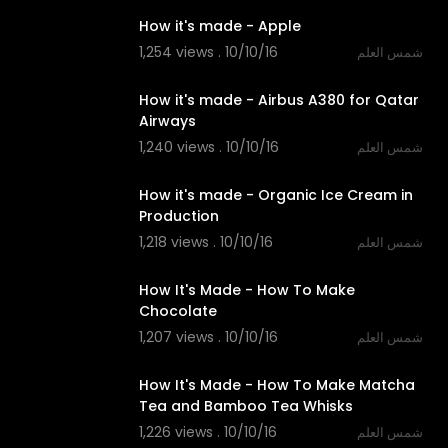
How it's made - Apple
1,254 views . 10/10/16
شمس العلم
13:25
How it's made - Airbus A380 for Qatar
Airways
1,240 views . 10/10/16
شمس العلم
05:52
How it's made - Organic Ice Cream in
Production
1,218 views . 10/10/16
شمس العلم
14:00
How It's Made - How To Make
Chocolate
1,207 views . 10/10/16
شمس العلم
14:00
How It's Made - How To Make Matcha
Tea and Bamboo Tea Whisks
1,226 views . 10/10/16
شمس العلم
02:38