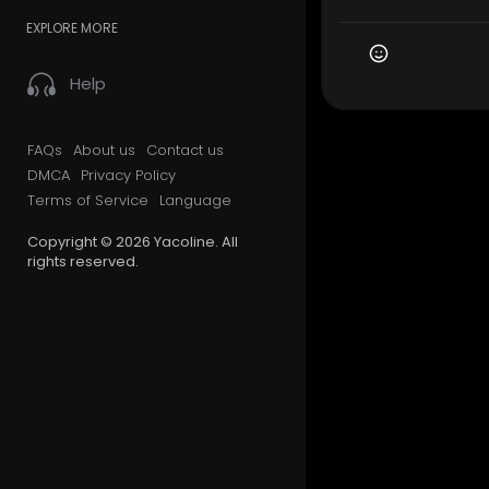
EXPLORE MORE
Help
FAQs
About us
Contact us
DMCA
Privacy Policy
Terms of Service
Language
Copyright © 2026 Yacoline. All
rights reserved.