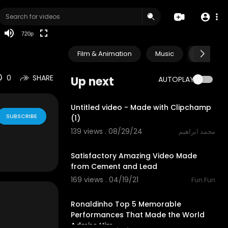
HD
auto
720p
Film & Animation
Music
Pets & A
0
SHARE
Up next
AUTOPLAY
0:30
Untitled video - Made with Clipchamp
SUBSCRIBE
(1)
139 views . 08/29/24
محمد ابراهيم
3:11
Satisfactory Amazing Video Made
from Cement and Lead
169 views . 04/19/21
Fun Fun
10:49
Ronaldinho Top 5 Memorable
Performances That Made the World
Admire Him