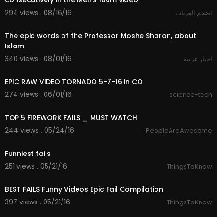
consecutively in the Men's 100m video
294 views . 08/16/16
اضخم العربات
02:45
The epic words of the Professor Moshe Sharon, about
Islam
340 views . 08/01/16
اخبار عربية
00:45
EPIC RAW VIDEO TORNADO 5-7-16 in CO
274 views . 06/01/16
science-tech
05:54
TOP 5 FIREWORK FAILS _ MUST WATCH
244 views . 05/24/16
PeopleAreAwesome
05:32
Funniest fails
251 views . 05/21/16
ThingsToKnow
11:27
BEST FAILS Funny Videos Epic Fail Compilation
397 views . 05/21/16
ThingsToKnow
00:10