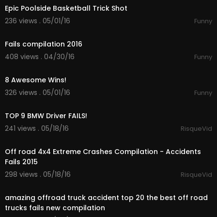
Epic Poolside Basketball Trick Shot
236 views . 05/01/16
Funny
15:27
Fails compilation 2016
408 views . 04/30/16
Funny
00:55
8 Awesome Wins!
326 views . 05/01/16
Funny
01:55
TOP 9 BMW Driver FAILS!
241 views . 05/18/16
RisqueVid
21:41
Off road 4x4 Extreme Crashes Compilation - Accidents
Fails 2015
298 views . 05/18/16
RisqueVid
14:55
amazing offroad truck accident top 20 the best off road
trucks fails new compilation