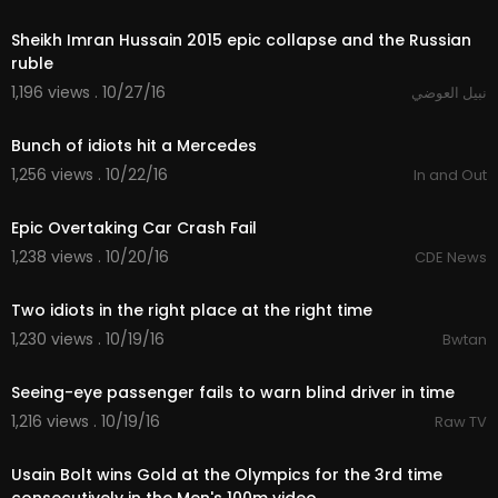
13:57
Sheikh Imran Hussain 2015 epic collapse and the Russian
ruble
1,196 views . 10/27/16
نبيل العوضي
01:21
Bunch of idiots hit a Mercedes
1,256 views . 10/22/16
In and Out
01:15
Epic Overtaking Car Crash Fail
1,238 views . 10/20/16
CDE News
00:20
Two idiots in the right place at the right time
1,230 views . 10/19/16
Bwtan
00:15
Seeing-eye passenger fails to warn blind driver in time
1,216 views . 10/19/16
Raw TV
01:25
Usain Bolt wins Gold at the Olympics for the 3rd time