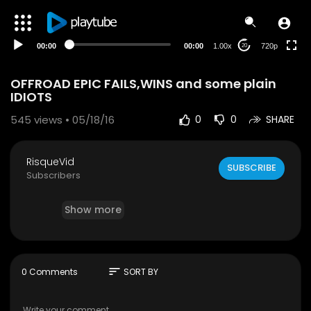
HD
auto
00:00
00:00
1.00x
720p
20
OFFROAD EPIC FAILS,WINS and some plain
IDIOTS
545
views • 05/18/16
0
0
SHARE
RisqueVid
SUBSCRIBE
Subscribers
Show more
sort
0 Comments
SORT BY