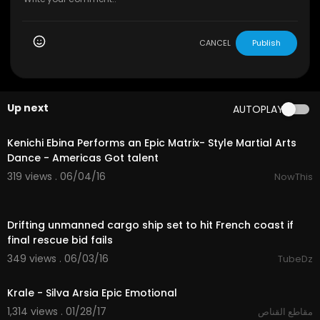
CANCEL
Publish
Up next
AUTOPLAY
04:56
Kenichi Ebina Performs an Epic Matrix- Style Martial Arts
Dance - Americas Got talent
319 views . 06/04/16
NowThis
01:47
Drifting unmanned cargo ship set to hit French coast if
final rescue bid fails
349 views . 06/03/16
TubeDz
04:33
Krale - Silva Arsia Epic Emotional
1,314 views . 01/28/17
مقاطع القناص