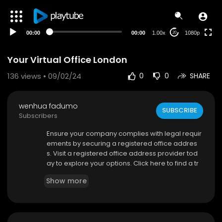
480p
360p
00:00
00:00
1.00x
1080p
20
240p
auto
Your Virtual Office London
136
views • 09/02/24
0
0
SHARE
wenhua fadumo
SUBSCRIBE
Subscribers
⁣Ensure your company complies with legal requir
ements by securing a registered office addres
s. Visit a registered office address provider tod
ay to explore your options. Click here to find a tr
usted agent authorized by Companies House. U
Show more
sing a registered office address provides a prof
essional image and ensures compliance. Try thi
s provider for a seamless experience and purc
hase a registered office address today. Visit the