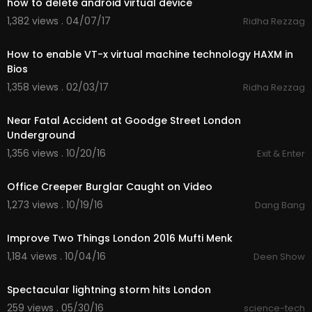
how to delete android virtual device
1,382 views . 04/07/17
Ridha Rezzag
01:57
How to enable VT-x virtual machine technology HAXM in
Bios
1,358 views . 02/03/17
Ridha Rezzag
00:57
Near Fatal Accident at Goodge Street London
Underground
1,356 views . 10/20/16
Exit & Enter
00:37
Office Creeper Burglar Caught on Video
1,273 views . 10/19/16
Dang Bang
58:44
Improve Two Things London 2016 Mufti Menk
1,184 views . 10/04/16
Deen Show
00:23
Spectacular lightning storm hits London
259 views . 05/30/16
science-tech