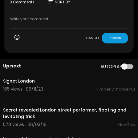
website
https://www.yourvirtualofficel....ondon.c
sort
0 Comments
SORT BY
o.uk/services
to learn more about the benefits
and secure your company’s future with a regist
ered office address. Enhance your business’s cr
edibility and maintain its professional image.
CANCEL
Publish
Up next
AUTOPLAY
0:41
Signet London
165 views . 08/11/23
kimberlyr hansen81
00:34
Secret revealed London street performer, floating and
levitating trick
578 views . 06/03/16
NowThis
01:32