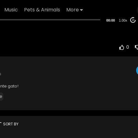
Music
Pets & Animals
More
00:00
1.00x
20
0
s
nte gato!
e
rt
SORT BY