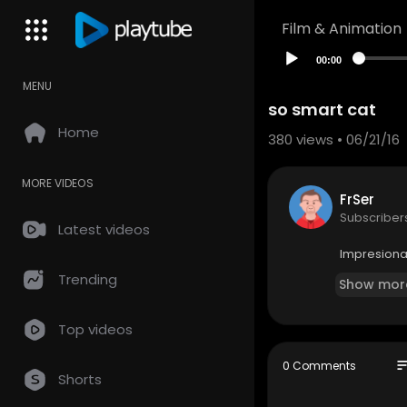
Film & Animation
00:00
MENU
so smart cat
Home
380
views • 06/21/16
MORE VIDEOS
FrSer
Subscriber
Latest videos
Impresiona
Trending
Show mor
Top videos
so
0 Comments
Shorts