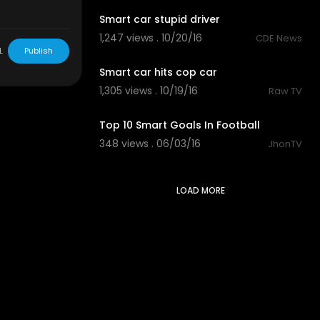
Smart car stupid driver
1,247 views . 10/20/16
CDE News
00:12
L
Publish
Smart car hits cop car
1,305 views . 10/19/16
Raw TV
04:10
Top 10 Smart Goals In Football
348 views . 06/03/16
JhonTV
LOAD MORE