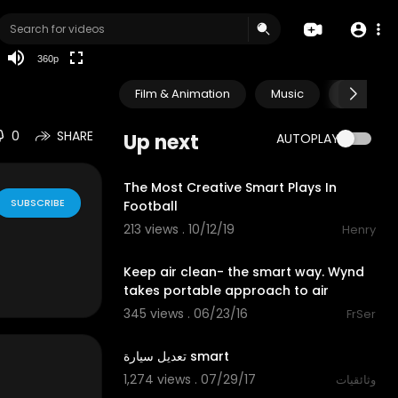
auto
360p
Film & Animation
Music
Pets & A
0
SHARE
Up next
AUTOPLAY
9:19
The Most Creative Smart Plays In
SUBSCRIBE
Football
213 views . 10/12/19
Henry
00:55
Keep air clean- the smart way. Wynd
takes portable approach to air
345 views . 06/23/16
FrSer
41:48
تعديل سيارة smart
1,274 views . 07/29/17
وثائقيات
00:56