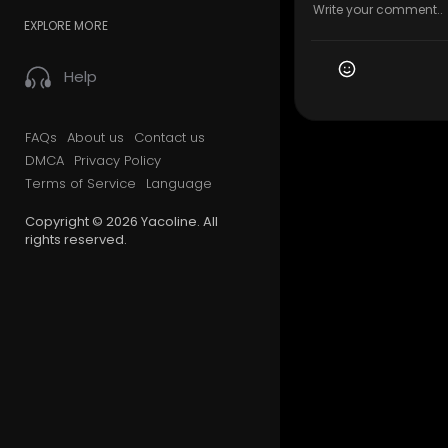
EXPLORE MORE
Help
FAQs
About us
Contact us
DMCA
Privacy Policy
Terms of Service
Language
Copyright © 2026 Yacoline. All
rights reserved.