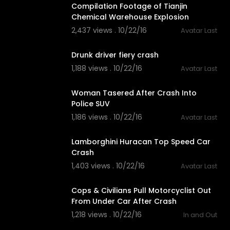
Compilation Footage of Tianjin
Chemical Warehouse Explosion
2,437 views . 10/22/16
Avatar Last
03:16
Drunk driver fiery crash
1,188 views . 10/22/16
Avatar Last
02:04
Woman Tasered After Crash Into
Police SUV
1,186 views . 10/22/16
Avatar Last
02:05
Lamborghini Huracan Top Speed Car
Crash
1,403 views . 10/22/16
Avatar Last
01:41
Cops & Civilians Pull Motorcyclist Out
From Under Car After Crash
1,218 views . 10/22/16
In and Out
01:29