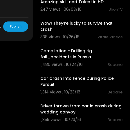
Amazing skill and Talent in HD
247 views . 06/03/16
JhonTV
03:08
Wow! They’re lucky to survive that
L
Publish
crash
338 views . 10/26/18
Virale Videos
06:47
Compilation - Drilling rig
fail_accidents in Russia
1,480 views . 10/24/16
Bebane
03:12
Car Crash Into Fence During Police
Pursuit
1,314 views . 10/23/16
Bebane
02:09
Driver thrown from car in crash during
wedding convoy
1,355 views . 10/23/16
Bebane
03:40