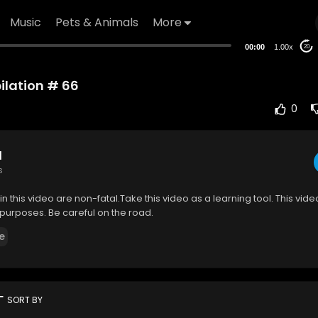
Music
Pets & Animals
More
00:00
1.00x
20
lation # 66
0
d
s
in this video are non-fatal.Take this video as a learning tool. This video
purposes. Be careful on the road.
e
rt
SORT BY