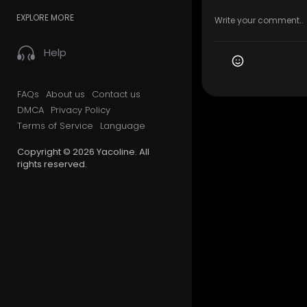
EXPLORE MORE
Help
FAQs
About us
Contact us
DMCA
Privacy Policy
Terms of Service
Language
Copyright © 2026 Yacoline. All
rights reserved.