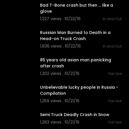
Bad T-Bone crash but then ... like a
glove
1,227 views . 10/22/16
In and Out
02:54
Russian Man Burned to Death in a
Head-on Truck Crash
1,836 views . 10/22/16
In and Out
01:20
85 years old asian man panicking
after crash
1,302 views . 10/21/16
Yan lee
02:11
Unbelievable lucky people in Russia -
Compilation
1,259 views . 10/21/16
Yan lee
01:13
Semi Truck Deadly Crash in Snow
1,263 views . 10/21/16
Yan lee
01:25