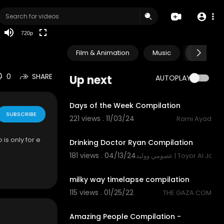
HD
auto
720p
Film & Animation
Music
Pets & A
0
SHARE
Up next
AUTOPLAY
1:18
Days of the Week Compilation
SUBSCRIBE
221 views . 11/03/24
Rami Ayad
1:22
 is only for e
Drinking Doctor Ryan Compilation
181 views . 04/13/24
عصومي ووليد | Toyor Al Jana
4:16
milky way timelapse compilation
115 views . 01/25/22
THE GAZA COM
10:57
Amazing People Compilation -