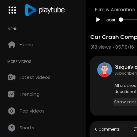
Film & Animation
00:00
MENU
Car Crash Compi
Home
318
views • 05/18/16
MORE VIDEOS
RisqueVi
Subscriber
Latest videos
All crashes 
ducational 
Trending
Show mor
Top videos
Shorts
so
0 Comments