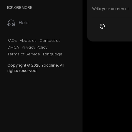
EXPLORE MORE
Help
FAQs
About us
Contact us
DMCA
Privacy Policy
Terms of Service
Language
Copyright © 2026 Yacoline. All
rights reserved.