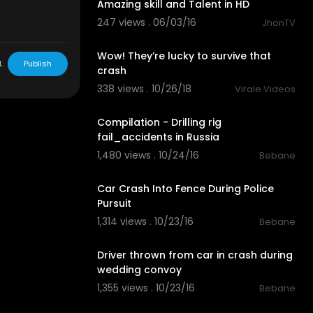
Amazing skill and Talent in HD
247 views . 06/03/16
JhonTV
03:08
Wow! They’re lucky to survive that
L
Publish
crash
338 views . 10/26/18
Virale Videos
06:47
Compilation - Drilling rig
fail_accidents in Russia
1,480 views . 10/24/16
Bebane
03:12
Car Crash Into Fence During Police
Pursuit
1,314 views . 10/23/16
Bebane
02:09
Driver thrown from car in crash during
wedding convoy
1,355 views . 10/23/16
Bebane
03:40