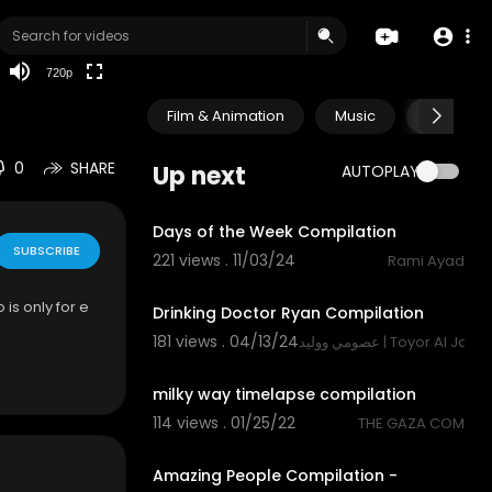
HD
auto
720p
Film & Animation
Music
Pets & A
0
SHARE
Up next
AUTOPLAY
1:18
Days of the Week Compilation
SUBSCRIBE
221 views . 11/03/24
Rami Ayad
1:22
 is only for e
Drinking Doctor Ryan Compilation
181 views . 04/13/24
عصومي ووليد | Toyor Al Jana
4:16
milky way timelapse compilation
114 views . 01/25/22
THE GAZA COM
10:57
Amazing People Compilation -