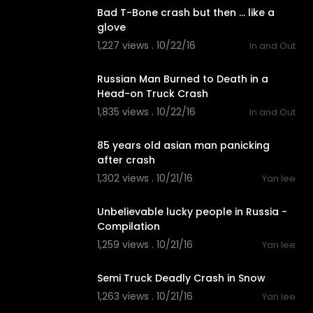
Bad T-Bone crash but then ... like a
glove
1,227 views . 10/22/16
In and Out
02:54
Russian Man Burned to Death in a
Head-on Truck Crash
1,835 views . 10/22/16
In and Out
01:20
85 years old asian man panicking
after crash
1,302 views . 10/21/16
Yan lee
02:11
Unbelievable lucky people in Russia -
Compilation
1,259 views . 10/21/16
Yan lee
01:13
Semi Truck Deadly Crash in Snow
1,263 views . 10/21/16
Yan lee
01:25