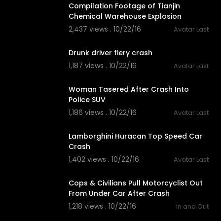
Compilation Footage of Tianjin
Chemical Warehouse Explosion
2,437 views . 10/22/16
Avatar Last
03:16
Drunk driver fiery crash
1,187 views . 10/22/16
Avatar Last
02:04
Woman Tasered After Crash Into
Police SUV
1,186 views . 10/22/16
Avatar Last
02:05
Lamborghini Huracan Top Speed Car
Crash
1,402 views . 10/22/16
Avatar Last
01:41
Cops & Civilians Pull Motorcyclist Out
From Under Car After Crash
1,218 views . 10/22/16
In and Out
01:29