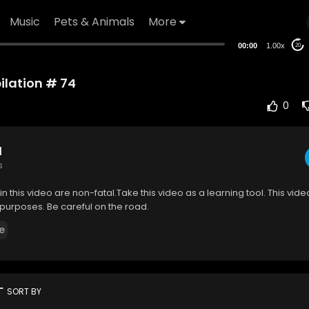
Music
Pets & Animals
More
00:00
1.00x
20
lation # 74
0
d
s
in this video are non-fatal.Take this video as a learning tool. This video
purposes. Be careful on the road.
e
rt
SORT BY