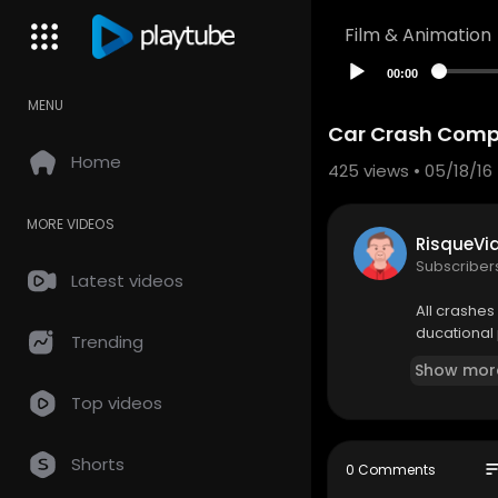
Film & Animation
00:00
MENU
Car Crash Compi
Home
425
views • 05/18/16
MORE VIDEOS
RisqueVi
Subscriber
Latest videos
All crashes 
ducational 
Trending
Show mor
Top videos
Shorts
so
0 Comments